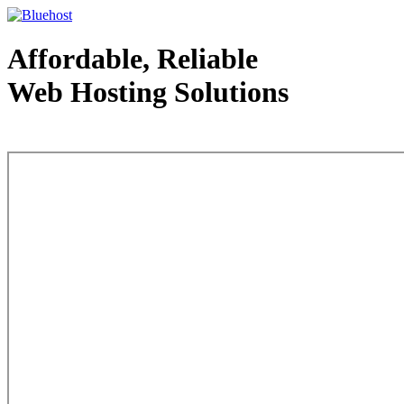
Affordable, Reliable
Web Hosting Solutions
Web Hosting - courtesy of www.bluehost.com